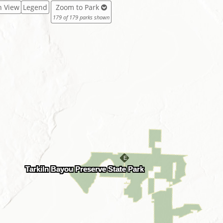
in View
Legend
Zoom to Park
179 of 179 parks shown
Tarkiln Bayou Preserve State Park