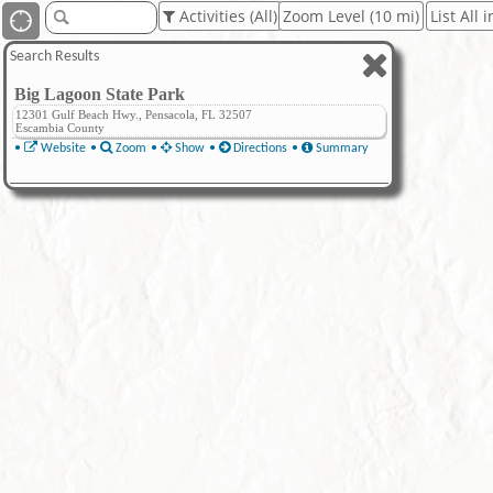
Activities (All)
Zoom Level (10 mi)
List All 
Search Results
Big Lagoon State Park
12301 Gulf Beach Hwy., Pensacola, FL 32507
Escambia County
•
Website
•
Zoom
•
Show
•
Directions
•
Summary