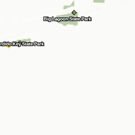
Big Lagoon State Park
rdido Key State Park