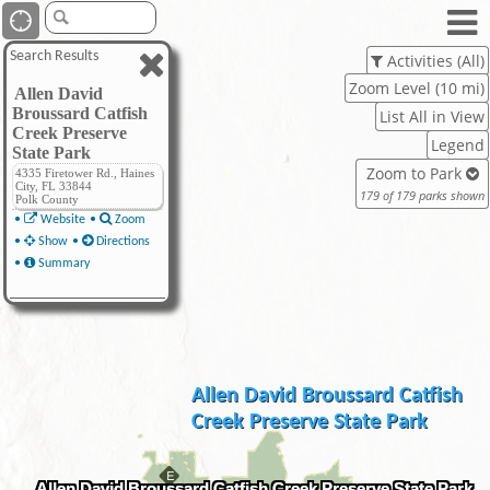
Search Results
Activities (All)
Zoom Level (10 mi)
Allen David
Broussard Catfish
List All in View
Creek Preserve
Legend
State Park
Zoom to Park
4335 Firetower Rd., Haines
City, FL 33844
179 of 179 parks shown
Polk County
•
Website
•
Zoom
•
Show
•
Directions
•
Summary
Allen David Broussard Catfish
Creek Preserve State Park
Allen David Broussard Catfish Creek Preserve State Park