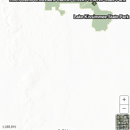
Lake Kissimmee State Park
+
I
−
O
1:288,895