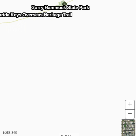
Curry Hammock State Park
orida Keys Overseas Heritage Trail
+
I
−
O
1:288,895