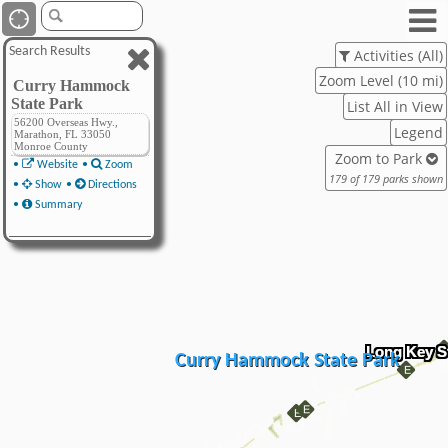
Search Results
Activities (All)
Zoom Level (10 mi)
Curry Hammock
State Park
List All in View
56200 Overseas Hwy.,
Legend
Marathon, FL 33050
Monroe County
Zoom to Park
•
Website
•
Zoom
179 of 179 parks shown
•
Show
•
Directions
•
Summary
Long Key S
Curry Hammock State Park