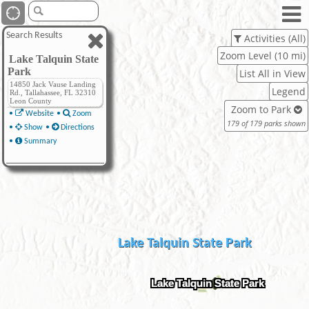
Search Results
Activities (All)
Zoom Level (10 mi)
Lake Talquin State
Park
List All in View
14850 Jack Vause Landing
Legend
Rd., Tallahassee, FL 32310
Leon County
Zoom to Park
•
Website
•
Zoom
179 of 179 parks shown
•
Show
•
Directions
•
Summary
Lake Talquin State Park
Lake Talquin State Park