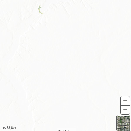
+
I
−
O
1:288,895