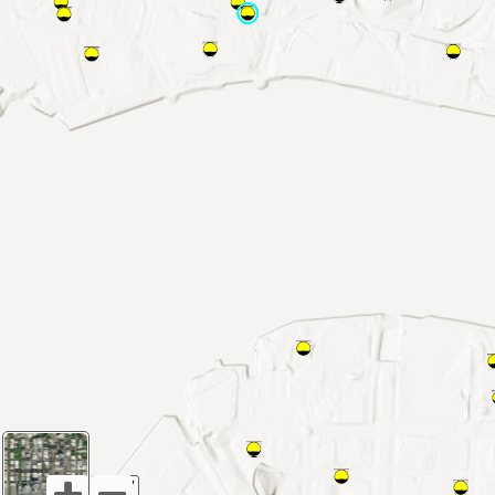
1:9,027