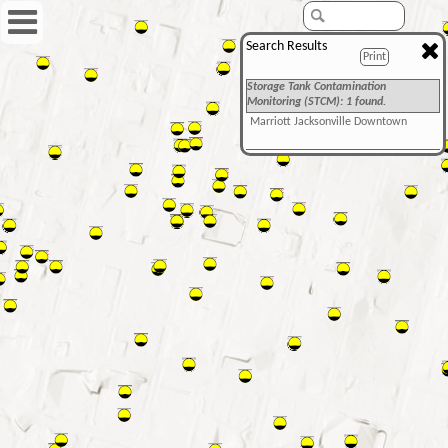
Search Results
Print
Storage Tank Contamination
Monitoring (STCM): 1 found.
Marriott Jacksonville Downtown