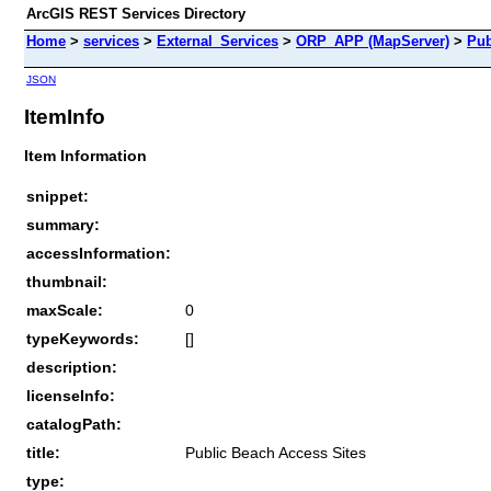
ArcGIS REST Services Directory
Home
>
services
>
External_Services
>
ORP_APP (MapServer)
>
Pub
JSON
ItemInfo
Item Information
snippet:
summary:
accessInformation:
thumbnail:
maxScale:
0
typeKeywords:
[]
description:
licenseInfo:
catalogPath:
title:
Public Beach Access Sites
type: