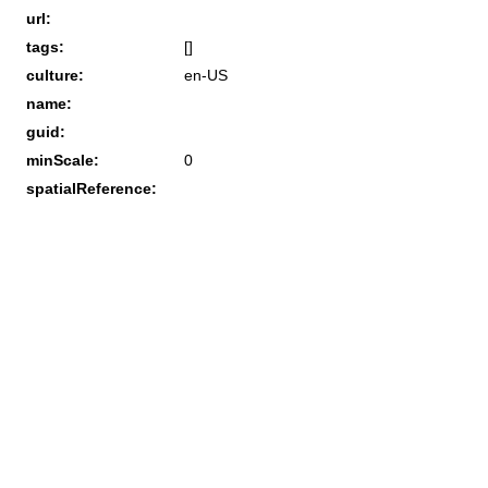
url:
tags:
[]
culture:
en-US
name:
guid:
minScale:
0
spatialReference: