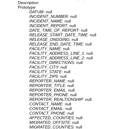
Description:
Prototype:
DATUM:
null
INCIDENT_NUMBER:
null
INCIDENT_NAME:
null
INCIDENT_REPORT:
null
DATE_TIME_OF_REPORT:
null
RELEASE_START_DATE_TIME:
null
RELEASE_ONGOING:
null
RELEASE_END_DATE_TIME:
null
FACILITY_NAME:
null
FACILITY_ADDRESS_LINE_1:
null
FACILITY_ADDRESS_LINE_2:
null
FACILITY_DIRECTIONS:
null
FACILITY_CITY:
null
FACILITY_STATE:
null
FACILITY_ZIP5:
null
REPORTER_NAME:
null
REPORTER_TITLE:
null
REPORTER_EMAIL:
null
REPORTER_PHONE:
null
REPORTER_REALTIONSHIP:
null
CONTACT_NAME:
null
CONTACT_EMAIL:
null
CONTACT_PHONE:
null
AFFECTED_COUNTIES:
null
MIGRATED_OFFSITE:
null
MIGRATED_COUNTIES:
null