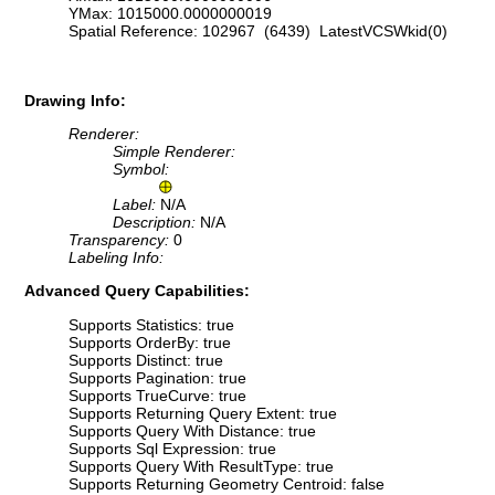
YMax: 1015000.0000000019
Spatial Reference: 102967 (6439) LatestVCSWkid(0)
Drawing Info:
Renderer:
Simple Renderer:
Symbol:
Label:
N/A
Description:
N/A
Transparency:
0
Labeling Info:
Advanced Query Capabilities:
Supports Statistics: true
Supports OrderBy: true
Supports Distinct: true
Supports Pagination: true
Supports TrueCurve: true
Supports Returning Query Extent: true
Supports Query With Distance: true
Supports Sql Expression: true
Supports Query With ResultType: true
Supports Returning Geometry Centroid: false