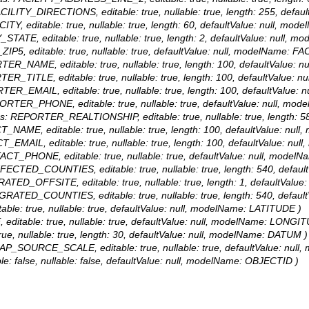
 FACILITY_DIRECTIONS, editable: true, nullable: true, length: 255, de
CITY, editable: true, nullable: true, length: 60, defaultValue: null, m
Y_STATE, editable: true, nullable: true, length: 2, defaultValue: null
_ZIP5, editable: true, nullable: true, defaultValue: null, modelName: F
ORTER_NAME, editable: true, nullable: true, length: 100, defaultVal
RTER_TITLE, editable: true, nullable: true, length: 100, defaultValu
ORTER_EMAIL, editable: true, nullable: true, length: 100, defaultVal
EPORTER_PHONE, editable: true, nullable: true, defaultValue: null,
alias: REPORTER_REALTIONSHIP, editable: true, nullable: true, lengt
CT_NAME, editable: true, nullable: true, length: 100, defaultValue: 
CT_EMAIL, editable: true, nullable: true, length: 100, defaultValue:
NTACT_PHONE, editable: true, nullable: true, defaultValue: null, mo
: AFFECTED_COUNTIES, editable: true, nullable: true, length: 540, de
IGRATED_OFFSITE, editable: true, nullable: true, length: 1, defaultV
: MIGRATED_COUNTIES, editable: true, nullable: true, length: 540, de
able: true, nullable: true, defaultValue: null, modelName: LATITUDE )
 editable: true, nullable: true, defaultValue: null, modelName: LONGI
true, nullable: true, length: 30, defaultValue: null, modelName: DATUM )
: MAP_SOURCE_SCALE, editable: true, nullable: true, defaultValue: 
le: false, nullable: false, defaultValue: null, modelName: OBJECTID )