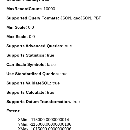
MaxRecordCount:
10000
Supported Query Formats:
JSON, geoJSON, PBF
Min Scale:
0.0
Max Scale:
0.0
Supports Advanced Queries:
true
Supports Statistics:
true
Can Scale Symbols:
false
Use Standardized Queries:
true
Supports ValidateSQL:
true
Supports Calculate:
true
Supports Datum Transformation:
true
Extent:
XMin: -115000.0000000014
YMin: -115000.00000000186
XMax: 1015000.0000000006