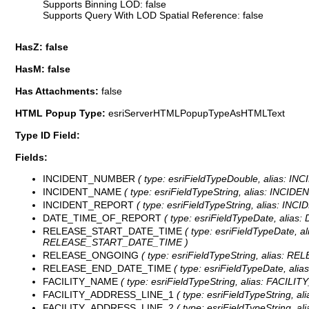
Supports Binning LOD: false
Supports Query With LOD Spatial Reference: false
HasZ: false
HasM: false
Has Attachments:
false
HTML Popup Type:
esriServerHTMLPopupTypeAsHTMLText
Type ID Field:
Fields:
INCIDENT_NUMBER
( type: esriFieldTypeDouble, alias: I
INCIDENT_NAME
( type: esriFieldTypeString, alias: INCIDE
INCIDENT_REPORT
( type: esriFieldTypeString, alias: IN
DATE_TIME_OF_REPORT
( type: esriFieldTypeDate, alia
RELEASE_START_DATE_TIME
( type: esriFieldTypeDate, a
RELEASE_START_DATE_TIME )
RELEASE_ONGOING
( type: esriFieldTypeString, alias: R
RELEASE_END_DATE_TIME
( type: esriFieldTypeDate, al
FACILITY_NAME
( type: esriFieldTypeString, alias: FACILIT
FACILITY_ADDRESS_LINE_1
( type: esriFieldTypeString, 
FACILITY_ADDRESS_LINE_2
( type: esriFieldTypeString, 