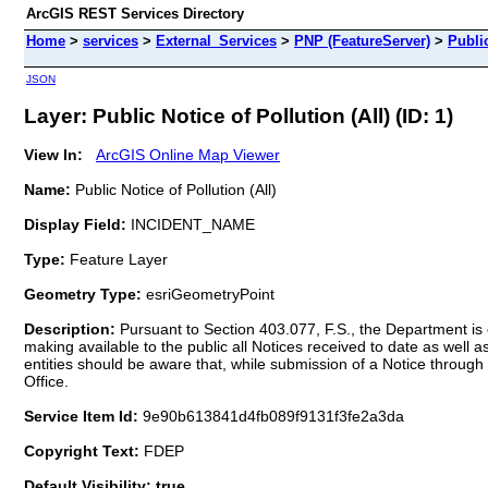
ArcGIS REST Services Directory
Home
>
services
>
External_Services
>
PNP (FeatureServer)
>
Public
JSON
Layer: Public Notice of Pollution (All) (ID: 1)
View In:
ArcGIS Online Map Viewer
Name:
Public Notice of Pollution (All)
Display Field:
INCIDENT_NAME
Type:
Feature Layer
Geometry Type:
esriGeometryPoint
Description:
Pursuant to Section 403.077, F.S., the Department is e
making available to the public all Notices received to date as well a
entities should be aware that, while submission of a Notice through 
Office.
Service Item Id:
9e90b613841d4fb089f9131f3fe2a3da
Copyright Text:
FDEP
Default Visibility: true