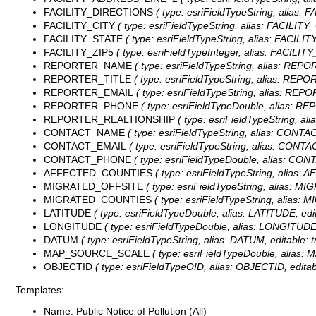
FACILITY_DIRECTIONS
( type: esriFieldTypeString, alias:
FACILITY_CITY
( type: esriFieldTypeString, alias: FACILITY_
FACILITY_STATE
( type: esriFieldTypeString, alias: FACILIT
FACILITY_ZIP5
( type: esriFieldTypeInteger, alias: FACILITY
REPORTER_NAME
( type: esriFieldTypeString, alias: REP
REPORTER_TITLE
( type: esriFieldTypeString, alias: REPO
REPORTER_EMAIL
( type: esriFieldTypeString, alias: REP
REPORTER_PHONE
( type: esriFieldTypeDouble, alias: R
REPORTER_REALTIONSHIP
( type: esriFieldTypeString, 
CONTACT_NAME
( type: esriFieldTypeString, alias: CONTA
CONTACT_EMAIL
( type: esriFieldTypeString, alias: CONTA
CONTACT_PHONE
( type: esriFieldTypeDouble, alias: CO
AFFECTED_COUNTIES
( type: esriFieldTypeString, alias
MIGRATED_OFFSITE
( type: esriFieldTypeString, alias: M
MIGRATED_COUNTIES
( type: esriFieldTypeString, alias
LATITUDE
( type: esriFieldTypeDouble, alias: LATITUDE, edit
LONGITUDE
( type: esriFieldTypeDouble, alias: LONGITUDE,
DATUM
( type: esriFieldTypeString, alias: DATUM, editable: 
MAP_SOURCE_SCALE
( type: esriFieldTypeDouble, alias
OBJECTID
( type: esriFieldTypeOID, alias: OBJECTID, editab
Templates:
Name: Public Notice of Pollution (All)