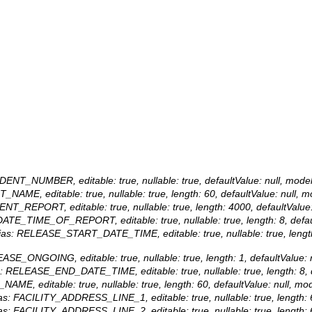
NCIDENT_NUMBER, editable: true, nullable: true, defaultValue: null,
NT_NAME, editable: true, nullable: true, length: 60, defaultValue: nu
CIDENT_REPORT, editable: true, nullable: true, length: 4000, defaultV
s: DATE_TIME_OF_REPORT, editable: true, nullable: true, length: 8, 
lias: RELEASE_START_DATE_TIME, editable: true, nullable: true, length
ELEASE_ONGOING, editable: true, nullable: true, length: 1, defaultV
ias: RELEASE_END_DATE_TIME, editable: true, nullable: true, length
Y_NAME, editable: true, nullable: true, length: 60, defaultValue: null
alias: FACILITY_ADDRESS_LINE_1, editable: true, nullable: true, leng
alias: FACILITY_ADDRESS_LINE_2, editable: true, nullable: true, leng