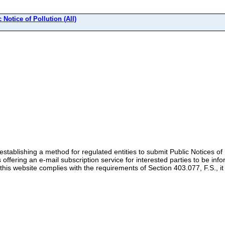
 Notice of Pollution (All)
stablishing a method for regulated entities to submit Public Notices of P
s offering an e-mail subscription service for interested parties to be inf
this website complies with the requirements of Section 403.077, F.S., it