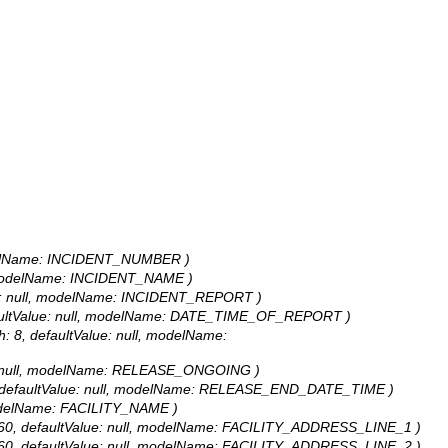
 modelName: INCIDENT_NUMBER )
ll, modelName: INCIDENT_NAME )
alue: null, modelName: INCIDENT_REPORT )
defaultValue: null, modelName: DATE_TIME_OF_REPORT )
: 8, defaultValue: null, modelName:
alue: null, modelName: RELEASE_ONGOING )
: 8, defaultValue: null, modelName: RELEASE_END_DATE_TIME )
, modelName: FACILITY_NAME )
th: 60, defaultValue: null, modelName: FACILITY_ADDRESS_LINE_1 )
th: 60, defaultValue: null, modelName: FACILITY_ADDRESS_LINE_2 )