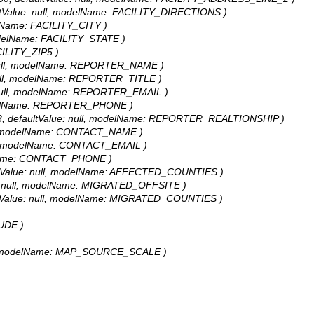
faultValue: null, modelName: FACILITY_DIRECTIONS )
odelName: FACILITY_CITY )
, modelName: FACILITY_STATE )
ACILITY_ZIP5 )
ue: null, modelName: REPORTER_NAME )
e: null, modelName: REPORTER_TITLE )
ue: null, modelName: REPORTER_EMAIL )
 modelName: REPORTER_PHONE )
h: 58, defaultValue: null, modelName: REPORTER_REALTIONSHIP )
null, modelName: CONTACT_NAME )
 null, modelName: CONTACT_EMAIL )
delName: CONTACT_PHONE )
faultValue: null, modelName: AFFECTED_COUNTIES )
alue: null, modelName: MIGRATED_OFFSITE )
faultValue: null, modelName: MIGRATED_COUNTIES )
TUDE )
null, modelName: MAP_SOURCE_SCALE )