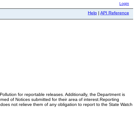
Login
Help
|
API Reference
ollution for reportable releases. Additionally, the Department is
ormed of Notices submitted for their area of interest.Reporting
 does not relieve them of any obligation to report to the State Watch